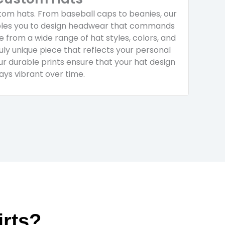
om hats. From baseball caps to beanies, our
ables you to design headwear that commands
 from a wide range of hat styles, colors, and
uly unique piece that reflects your personal
Our durable prints ensure that your hat design
ays vibrant over time.
rts?