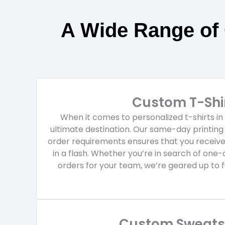
A Wide Range of
Custom T-Shi
When it comes to personalized t-shirts i
ultimate destination. Our same-day printin
order requirements ensures that you receiv
in a flash. Whether you’re in search of one-
orders for your team, we’re geared up to fu
Custom Sweatsh