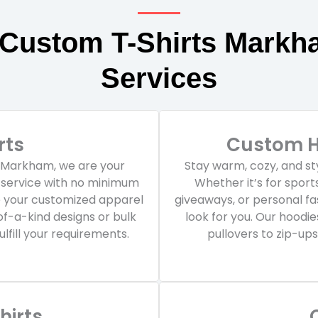
 Custom T-Shirts Markh
Services
rts
Custom H
n Markham, we are your
Stay warm, cozy, and st
g service with no minimum
Whether it’s for spor
e your customized apparel
giveaways, or personal f
of-a-kind designs or bulk
look for you. Our hoodi
lfill your requirements.
pullovers to zip-ups
irts