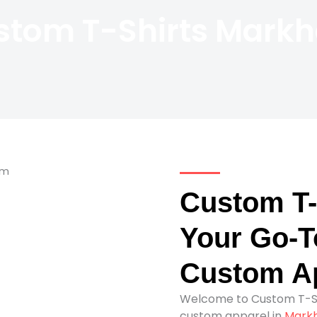
stom T-Shirts Mark
Custom T-
Your Go-To
Custom Ap
Welcome to Custom T-Sh
custom apparel in
Mark