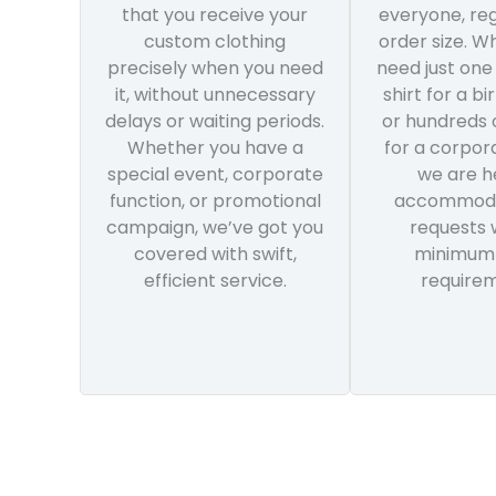
that you receive your
everyone, reg
custom clothing
order size. W
precisely when you need
need just one
it, without unnecessary
shirt for a bi
delays or waiting periods.
or hundreds 
Whether you have a
for a corpor
special event, corporate
we are h
function, or promotional
accommoda
campaign, we’ve got you
requests 
covered with swift,
minimum
efficient service.
requirem