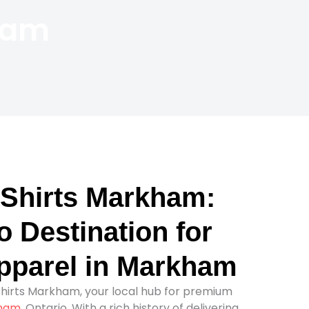
ham
Shirts Markham:
 Destination for
parel in Markham
irts Markham, your local hub for premium
ham
, Ontario. With a rich history of delivering