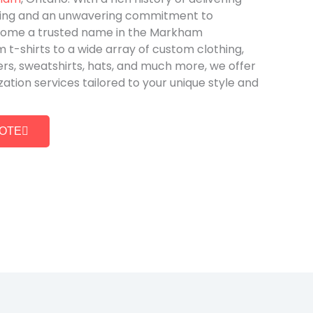
ing and an unwavering commitment to
come a trusted name in the Markham
t-shirts to a wide array of custom clothing,
ers, sweatshirts, hats, and much more, we offer
ion services tailored to your unique style and
UOTE