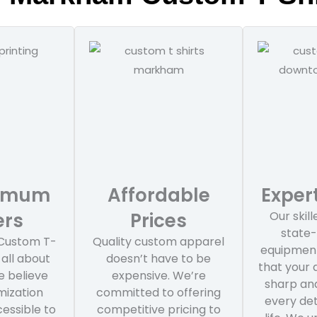
nimum
Affordable
Expert
ers
Prices
Our skil
state-
Custom T-
Quality custom apparel
equipment
 all about
doesn’t have to be
that your
We believe
expensive. We’re
sharp and
mization
committed to offering
every det
essible to
competitive pricing to