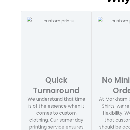
Quick
No Mi
Turnaround
Ord
We understand that time
At Markham 
is of the essence when it
Shirts, we’re
comes to custom
flexibility. 
clothing. Our same-day
that custo
printing service ensures
should be acc