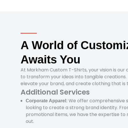
A World of Customi
Awaits You
At Markham Custom T-Shirts, your vision is our 
to transform your ideas into tangible creations. 
elevate your brand, and create clothing that is 
Additional Services
We offer comprehensive so
Corporate Apparel:
looking to create a strong brand identity. Fr
promotional items, we have the expertise to
out.