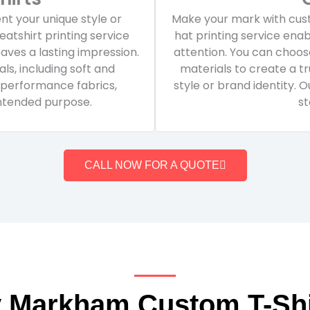
t your unique style or
Make your mark with cust
atshirt printing service
hat printing service en
eaves a lasting impression.
attention. You can choose
ls, including soft and
materials to create a tr
 performance fabrics,
style or brand identity. 
intended purpose.
st
CALL NOW FOR A QUOTE
 Markham Custom T-Shi