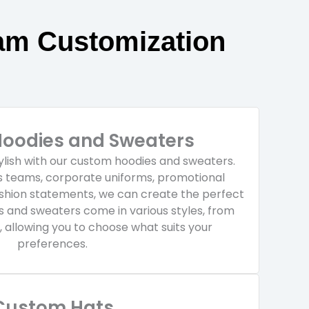
am Customization
oodies and Sweaters
ylish with our custom hoodies and sweaters.
ts teams, corporate uniforms, promotional
ashion statements, we can create the perfect
es and sweaters come in various styles, from
, allowing you to choose what suits your
preferences.
Custom Hats