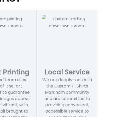
 Printing
Local Service
led team uses
We are deeply rooted in
of-the-art
the Custom T-Shirts
 to guarantee
Markham community
 designs appear
and are committed to
 vibrant, with
providing convenient,
ail brought to
accessible service to