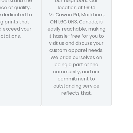
understand the
our neighbors. Our
ce of quality,
location at 9994
e dedicated to
McCowan Rd, Markham,
ng prints that
ON L6C 0N3, Canada, is
 exceed your
easily reachable, making
ctations.
it hassle-free for you to
visit us and discuss your
custom apparel needs.
We pride ourselves on
being a part of the
community, and our
commitment to
outstanding service
reflects that.