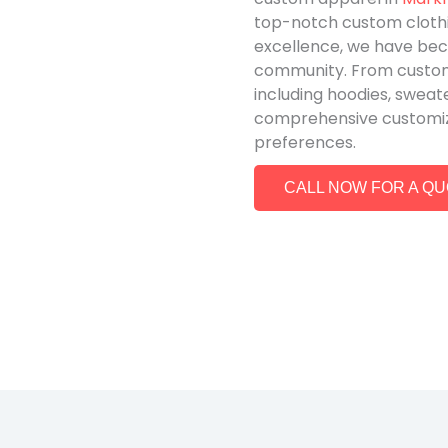
top-notch custom cloth
excellence, we have be
community. From custom 
including hoodies, sweat
comprehensive customizat
preferences.
CALL NOW FOR A Q