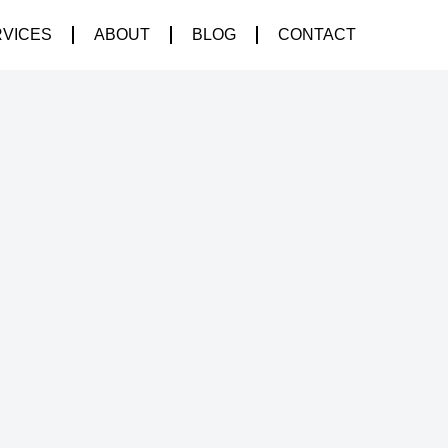
RVICES
ABOUT
BLOG
CONTACT