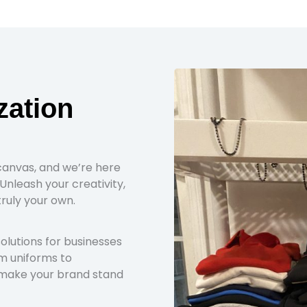
zation
canvas, and we’re here
Unleash your creativity,
truly your own.
lutions for businesses
om uniforms to
 make your brand stand