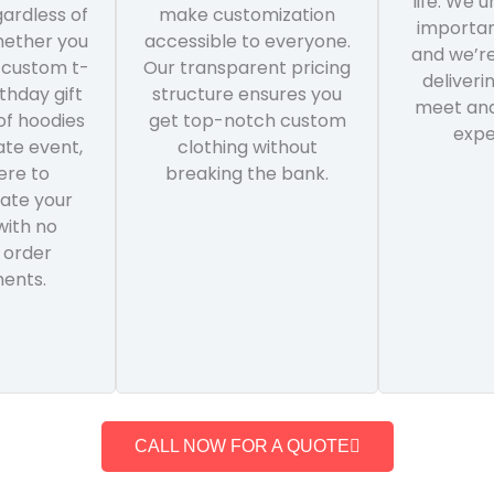
life. We 
ardless of
make customization
importan
hether you
accessible to everyone.
and we’r
 custom t-
Our transparent pricing
deliveri
rthday gift
structure ensures you
meet and
of hoodies
get top-notch custom
expe
ate event,
clothing without
ere to
breaking the bank.
te your
with no
 order
ents.
CALL NOW FOR A QUOTE