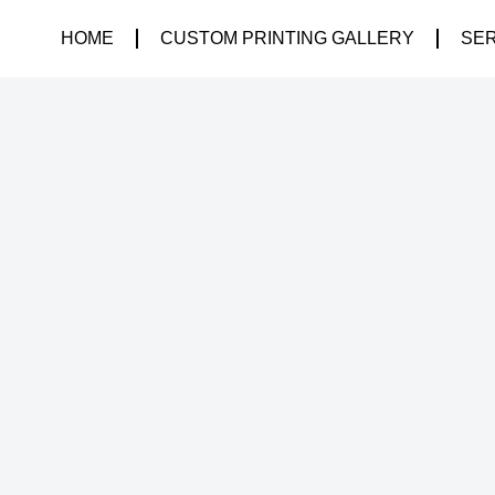
HOME
CUSTOM PRINTING GALLERY
SE