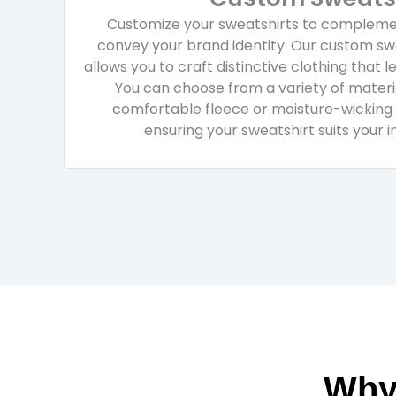
Customize your sweatshirts to complemen
convey your brand identity. Our custom swe
allows you to craft distinctive clothing that l
You can choose from a variety of materia
comfortable fleece or moisture-wicking
ensuring your sweatshirt suits your 
Why